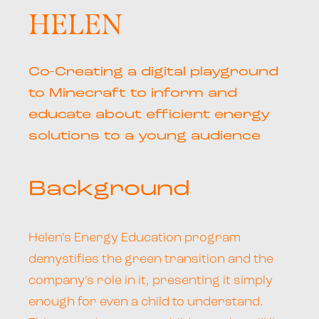
HELEN
Co-Creating a digital playground
to Minecraft to inform and
educate about efficient energy
solutions to a young audience
Background
Helen’s Energy Education program
demystifies the green transition and the
company’s role in it, presenting it simply
enough for even a child to understand.