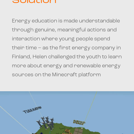
Solution
Energy education is made understandable
through genuine, meaningful actions and
interaction where young people spend
their time – as the first energy company in
Finland, Helen challenged the youth to learn
more about energy and renewable energy
sources on the Minecraft platform