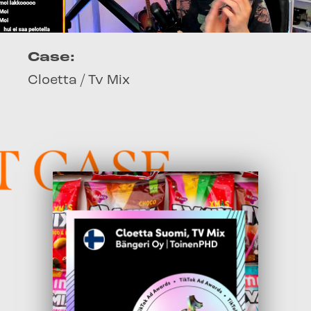
Case:
Cloetta / Tv Mix
 CASE