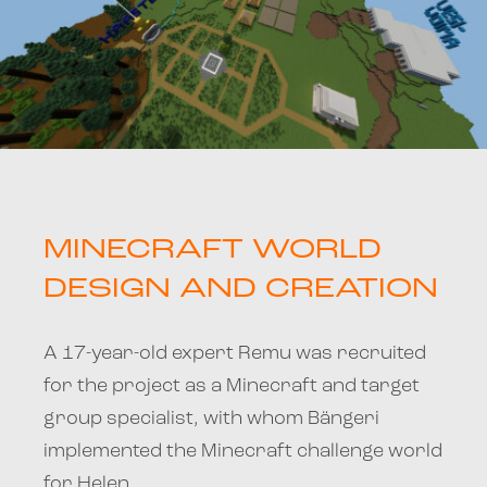
MINECRAFT WORLD
DESIGN AND CREATION
A 17-year-old expert Remu was recruited
for the project as a Minecraft and target
group specialist, with whom Bängeri
implemented the Minecraft challenge world
for Helen.