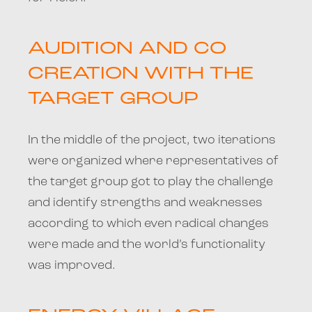
AUDITION AND CO
CREATION WITH THE
TARGET GROUP
In the middle of the project, two iterations
were organized where representatives of
the target group got to play the challenge
and identify strengths and weaknesses
according to which even radical changes
were made and the world’s functionality
was improved.