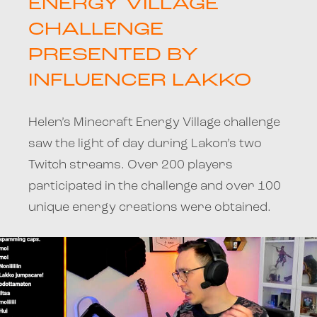
ENERGY VILLAGE
CHALLENGE
PRESENTED BY
INFLUENCER LAKKO
Helen’s Minecraft Energy Village challenge
saw the light of day during Lakon’s two
Twitch streams. Over 200 players
participated in the challenge and over 100
unique energy creations were obtained.