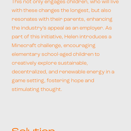
This not only engages children, who will live
with these changes the longest, but also
resonates with their parents, enhancing
the industry’s appeal as an employer. As
part of this initiative, Helen introduces a
Minecraft challenge, encouraging
elementary school-aged children to
creatively explore sustainable,
decentralized, and renewable energy in a
game setting, fostering hope and
stimulating thought.