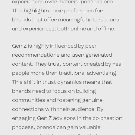
experiences over material possessions.
This highlights their preference for
brands that offer meaningful interactions
and experiences, both online and offline.
Gen Z is highly influenced by peer
recommendations and user-generated
content. They trust content created by real
people more than traditional advertising.
This shift in trust dynamics means that
brands need to focus on building
communities and fostering genuine
connections with their audience. By
engaging Gen Z advisors in the co-creation
process, brands can gain valuable