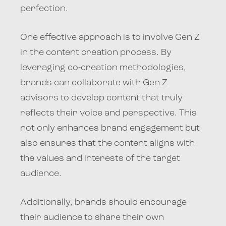
perfection.
One effective approach is to involve Gen Z
in the content creation process. By
leveraging co-creation methodologies,
brands can collaborate with Gen Z
advisors to develop content that truly
reflects their voice and perspective. This
not only enhances brand engagement but
also ensures that the content aligns with
the values and interests of the target
audience.
Additionally, brands should encourage
their audience to share their own