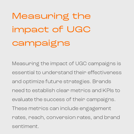
Measuring the
impact of UGC
campaigns
Measuring the impact of UGC campaigns is
essential to understand their effectiveness
and optimize future strategies. Brands
need to establish clear metrics and KPIs to
evaluate the success of their campaigns.
These metrics can include engagement
rates, reach, conversion rates, and brand
sentiment.