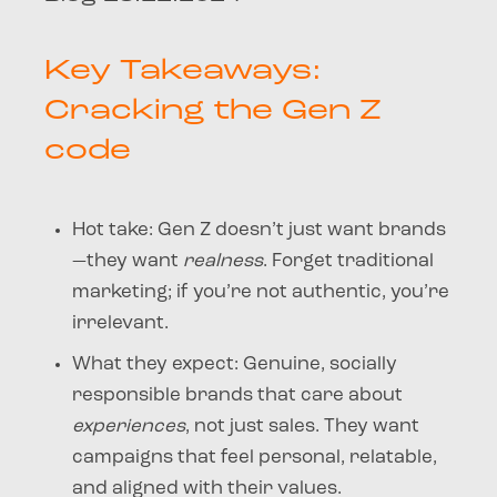
Key Takeaways:
Cracking the Gen Z
code
Hot take
: Gen Z doesn’t just want brands
—they want
realness
. Forget traditional
marketing; if you’re not authentic, you’re
irrelevant.
What they expect
: Genuine, socially
responsible brands that care about
experiences
, not just sales. They want
campaigns that feel personal, relatable,
and aligned with their values.