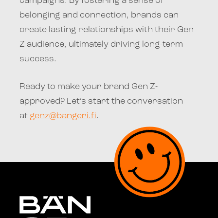
campaigns. By fostering a sense of
belonging and connection, brands can
create lasting relationships with their Gen
Z audience, ultimately driving long-term
success.
Ready to make your brand Gen Z-
approved? Let’s start the conversation
at
genz@bangeri.fi
.