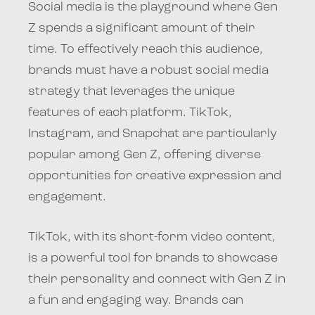
Social media is the playground where Gen
Z spends a significant amount of their
time. To effectively reach this audience,
brands must have a robust social media
strategy that leverages the unique
features of each platform. TikTok,
Instagram, and Snapchat are particularly
popular among Gen Z, offering diverse
opportunities for creative expression and
engagement.
TikTok, with its short-form video content,
is a powerful tool for brands to showcase
their personality and connect with Gen Z in
a fun and engaging way. Brands can