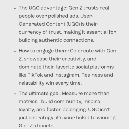
The UGC advantage
: Gen Z trusts real
people over polished ads. User-
Generated Content (UGC) is their
currency of trust, making it essential for
building authentic connections.
How to engage them
: Co-create with Gen
Z, showcase their creativity, and
dominate their favorite social platforms
like TikTok and Instagram. Realness and
relatability win every time.
The ultimate goal
: Measure more than
metrics—build community, inspire
loyalty, and foster belonging. UGC isn’t
just a strategy; it’s your ticket to winning
Gen Z’s hearts.