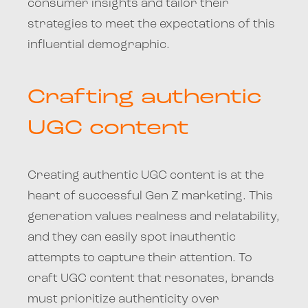
consumer insights and tailor their
strategies to meet the expectations of this
influential demographic.
Crafting authentic
UGC content
Creating authentic UGC content is at the
heart of successful Gen Z marketing. This
generation values realness and relatability,
and they can easily spot inauthentic
attempts to capture their attention. To
craft UGC content that resonates, brands
must prioritize authenticity over