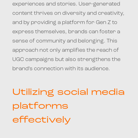
experiences and stories. User-generated
content thrives on diversity and creativity,
and by providing a platform for Gen Z to
express themselves, brands can foster a
sense of community and belonging. This
approach not only amplifies the reach of
UGC campaigns but also strengthens the
brand’s connection with its audience.
Utilizing social media
platforms
effectively