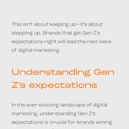
This isn’t about keeping up—it’s about
stepping up. Brands that get Gen Z’s
expectations right will lead the next wave
of digital marketing.
Understanding Gen
Z’s expectations
In the ever-evolving landscape of digital
marketing, understanding Gen Z’s
expectations is crucial for brands aiming