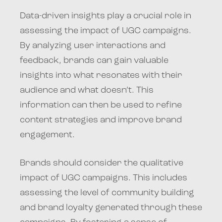
Data-driven insights play a crucial role in
assessing the impact of UGC campaigns.
By analyzing user interactions and
feedback, brands can gain valuable
insights into what resonates with their
audience and what doesn’t. This
information can then be used to refine
content strategies and improve brand
engagement.
Brands should consider the qualitative
impact of UGC campaigns. This includes
assessing the level of community building
and brand loyalty generated through these