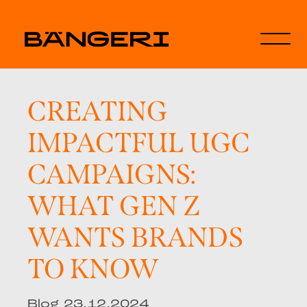
CREATING
IMPACTFUL UGC
CAMPAIGNS:
WHAT GEN Z
WANTS BRANDS
TO KNOW
Blog 23.12.2024