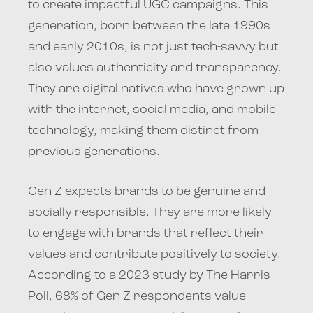
to create impactful UGC campaigns. This
generation, born between the late 1990s
and early 2010s, is not just tech-savvy but
also values authenticity and transparency.
They are digital natives who have grown up
with the internet, social media, and mobile
technology, making them distinct from
previous generations.
Gen Z expects brands to be genuine and
socially responsible. They are more likely
to engage with brands that reflect their
values and contribute positively to society.
According to a 2023 study by The Harris
Poll, 68% of Gen Z respondents value