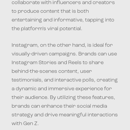
collaborate with influencers and creators
to produce content that is both
entertaining and informative, tapping into
the platform’s viral potential.
Instagram, on the other hand, is ideal for
visually-driven campaigns. Brands can use
Instagram Stories and Reels to share
behind-the-scenes content, user
testimonials, and interactive polls, creating
a dynamic and immersive experience for
their audience. By utilizing these features,
brands can enhance their social media
strategy and drive meaningful interactions
with Gen Z.