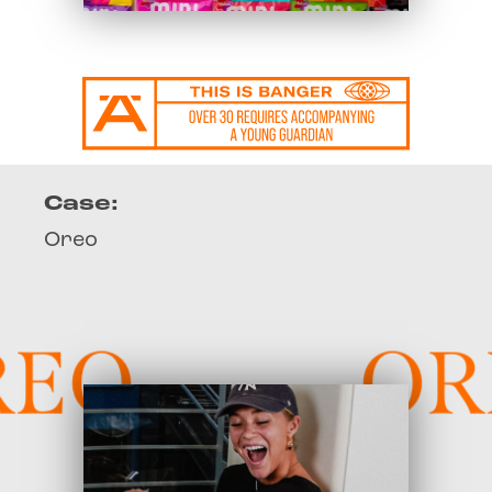
Case:
Oreo
EO
OR