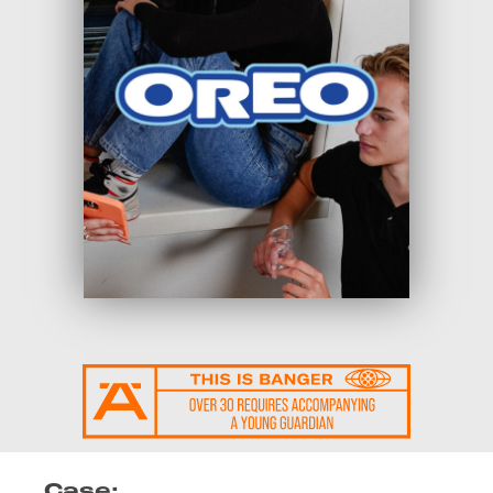
Case: