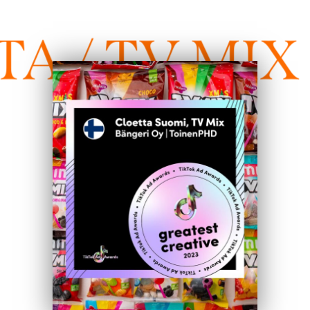
 / TV MIX