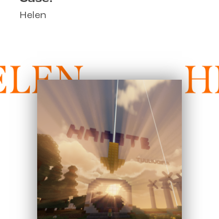
Helen
LEN
H