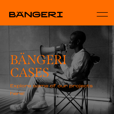
BÄNGERI
CASES
Explore some of our projects
here!