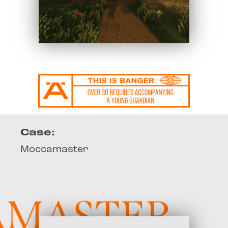
Case:
Moccamaster
ASTER