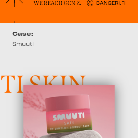
Case:
Smuuti
 SKIN