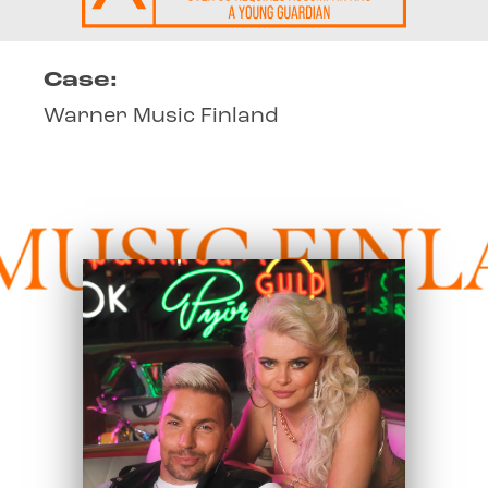
Case:
Warner Music Finland
SIC FINLA