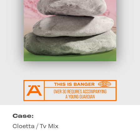
Case:
Cloetta / Tv Mix