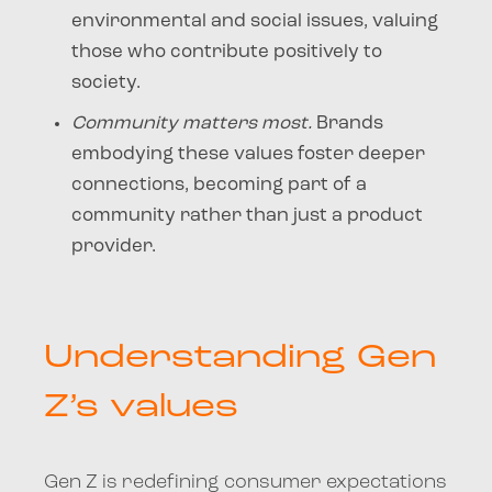
environmental and social issues, valuing
those who contribute positively to
society.
Community matters most.
Brands
embodying these values foster deeper
connections, becoming part of a
community rather than just a product
provider.
Understanding Gen
Z’s values
Gen Z is redefining consumer expectations