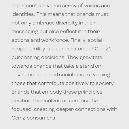
represent a diverse array of voices and
identities. This means that brands must
not only embrace diversity in their
messaging but also reflect it in their
actions and workforce. Finally, social
responsibility is a cornerstone of Gen Z’s
purchasing decisions. They gravitate
towards brands that take a stand on
environmental and social issues, valuing
those that contribute positively to society.
Brands that embody these principles
position themselves as community-
focused, creating deeper connections with
Gen Z consumers.