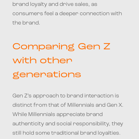
brand loyalty and drive sales, as
consumers feel a deeper connection with
the brand.
Comparing Gen Z
with other
generations
Gen Z’s approach to brand interaction is
distinct from that of Millennials and Gen X.
While Millennials appreciate brand
authenticity and social responsibility, they
still hold some traditional brand loyalties.