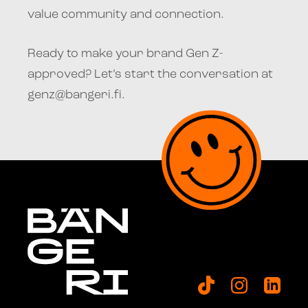
value community and connection.
Ready to make your brand Gen Z-
approved? Let’s start the conversation at
genz@bangeri.fi.