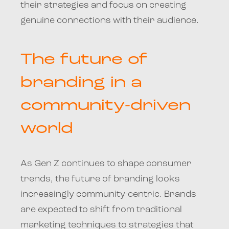
their strategies and focus on creating
genuine connections with their audience.
The future of
branding in a
community-driven
world
As Gen Z continues to shape consumer
trends, the future of branding looks
increasingly community-centric. Brands
are expected to shift from traditional
marketing techniques to strategies that