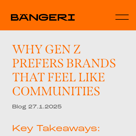
WHY GEN Z
PREFERS BRANDS
THAT FEEL LIKE
COMMUNITIES
Blog 27.1.2025
Key Takeaways: