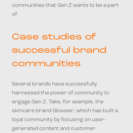
communities that Gen Z wants to be a part
of.
Case studies of
successful brand
communities
Several brands have successfully
harnessed the power of community to
engage Gen Z. Take, for example, the
skincare brand Glossier, which has built a
loyal community by focusing on user-
generated content and customer