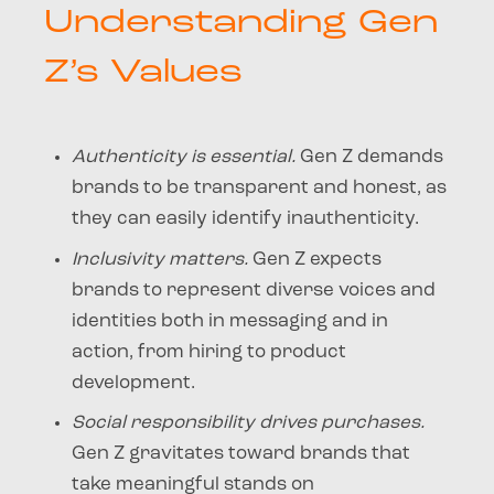
Understanding Gen
Z’s Values
Authenticity is essential.
Gen Z demands
brands to be transparent and honest, as
they can easily identify inauthenticity.
Inclusivity matters.
Gen Z expects
brands to represent diverse voices and
identities both in messaging and in
action, from hiring to product
development.
Social responsibility drives purchases.
Gen Z gravitates toward brands that
take meaningful stands on