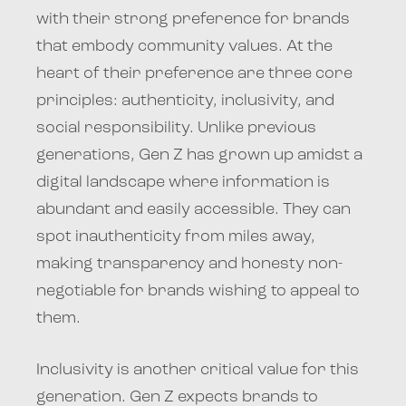
with their strong preference for brands
that embody community values. At the
heart of their preference are three core
principles: authenticity, inclusivity, and
social responsibility. Unlike previous
generations, Gen Z has grown up amidst a
digital landscape where information is
abundant and easily accessible. They can
spot inauthenticity from miles away,
making transparency and honesty non-
negotiable for brands wishing to appeal to
them.
Inclusivity is another critical value for this
generation. Gen Z expects brands to