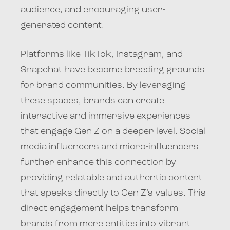
audience, and encouraging user-
generated content.
Platforms like TikTok, Instagram, and
Snapchat have become breeding grounds
for brand communities. By leveraging
these spaces, brands can create
interactive and immersive experiences
that engage Gen Z on a deeper level. Social
media influencers and micro-influencers
further enhance this connection by
providing relatable and authentic content
that speaks directly to Gen Z’s values. This
direct engagement helps transform
brands from mere entities into vibrant