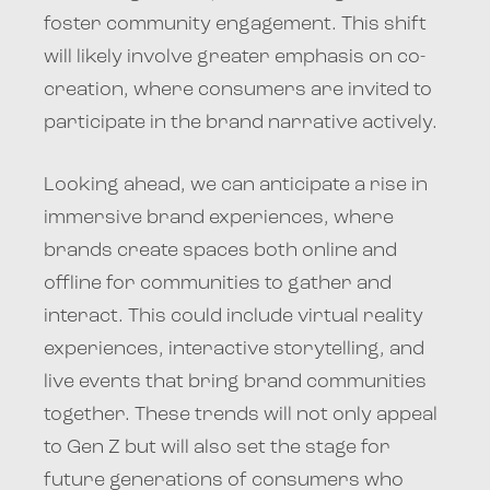
foster community engagement. This shift
will likely involve greater emphasis on co-
creation, where consumers are invited to
participate in the brand narrative actively.
Looking ahead, we can anticipate a rise in
immersive brand experiences, where
brands create spaces both online and
offline for communities to gather and
interact. This could include virtual reality
experiences, interactive storytelling, and
live events that bring brand communities
together. These trends will not only appeal
to Gen Z but will also set the stage for
future generations of consumers who