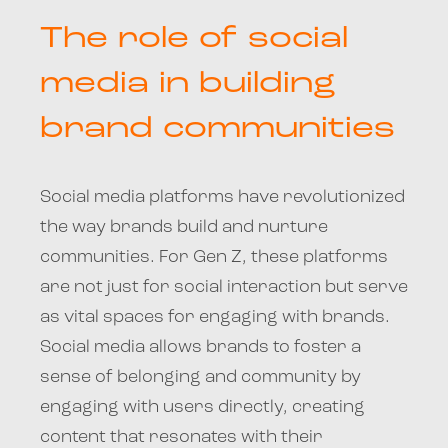
The role of social
media in building
brand communities
Social media platforms have revolutionized
the way brands build and nurture
communities. For Gen Z, these platforms
are not just for social interaction but serve
as vital spaces for engaging with brands.
Social media allows brands to foster a
sense of belonging and community by
engaging with users directly, creating
content that resonates with their