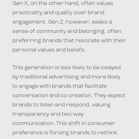
Gen X, on the other hand, often values
practicality and quality over brand
engagement. Gen Z, however, seeks a
sense of community and belonging, often
preferring brands that resonate with their
personal values and beliefs.
This generation is less likely to be swayed
by traditional advertising and more likely
to engage with brands that facilitate
conversation and co-creation. They expect
brands to listen and respond, valuing
transparency and two-way
communication. This shift in consumer
preference is forcing brands to rethink