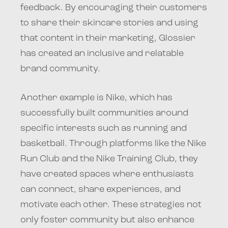
feedback. By encouraging their customers
to share their skincare stories and using
that content in their marketing, Glossier
has created an inclusive and relatable
brand community.
Another example is Nike, which has
successfully built communities around
specific interests such as running and
basketball. Through platforms like the Nike
Run Club and the Nike Training Club, they
have created spaces where enthusiasts
can connect, share experiences, and
motivate each other. These strategies not
only foster community but also enhance