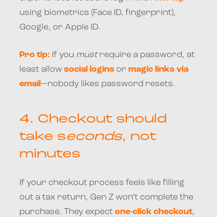
using biometrics (Face ID, fingerprint),
Google, or Apple ID.
Pro tip:
If you
must
require a password, at
least allow
social logins
or
magic links via
email
—nobody likes password resets.
4.
Checkout should
take s
econds
, not
minutes
If your checkout process feels like filling
out a tax return, Gen Z won’t complete the
purchase. They expect
one-click checkout
,