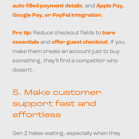
auto-filled payment details
, and
Apple Pay,
Google Pay, or PayPal integration
.
Pro tip:
Reduce checkout fields to
bare
essentials
and
offer guest checkout
. If you
make them create an account just to buy
something, they’ll find a competitor who
doesn’t.
5.
Make customer
support fast and
effortless
Gen Z hates waiting, especially when they