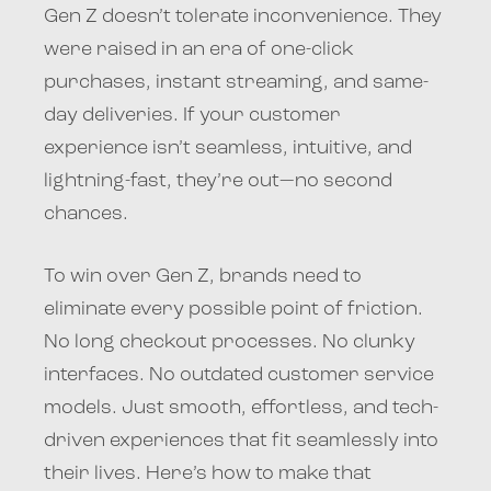
Gen Z doesn’t tolerate inconvenience. They
were raised in an era of one-click
purchases, instant streaming, and same-
day deliveries. If your customer
experience isn’t seamless, intuitive, and
lightning-fast, they’re out—no second
chances.
To win over Gen Z, brands need to
eliminate every possible point of friction.
No long checkout processes. No clunky
interfaces. No outdated customer service
models. Just smooth, effortless, and tech-
driven experiences that fit seamlessly into
their lives. Here’s how to make that