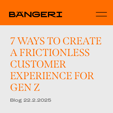
7 WAYS TO CREATE
A FRICTIONLESS
CUSTOMER
EXPERIENCE FOR
GEN Z
Blog 22.2.2025