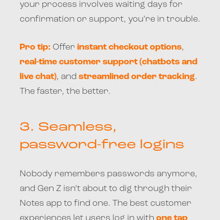
your process involves waiting days for
confirmation or support, you’re in trouble.
Pro tip:
Offer
instant checkout options
,
real-time customer support (chatbots and
live chat)
, and
streamlined order tracking
.
The faster, the better.
3.
Seamless,
password-free logins
Nobody remembers passwords anymore,
and Gen Z isn’t about to dig through their
Notes app to find one. The best customer
experiences let users log in with
one tap