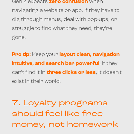
Gen Z expects
zero confusion
when
navigating a website or app. If they have to
dig through menus, deal with pop-ups, or
struggle to find what they need, they’re
gone.
Pro tip:
Keep your
layout clean, navigation
intuitive, and search bar powerful
. If they
can’t find it in
three clicks or less
, it doesn’t
exist in their world.
7.
Loyalty programs
should feel like free
money, not homework