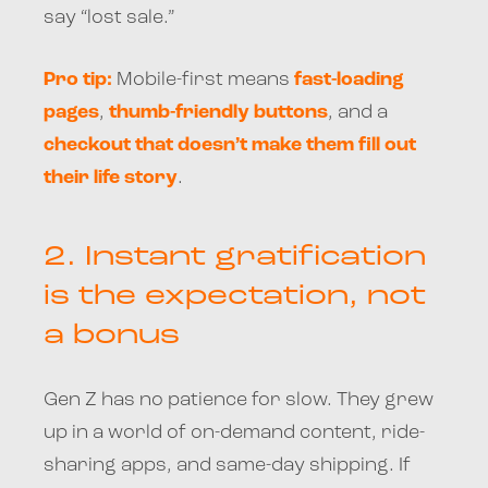
say “lost sale.”
Pro tip:
Mobile-first means
fast-loading
pages
,
thumb-friendly buttons
, and a
checkout that doesn’t make them fill out
their life story
.
2.
Instant gratification
is the expectation, not
a bonus
Gen Z has no patience for slow. They grew
up in a world of on-demand content, ride-
sharing apps, and same-day shipping. If