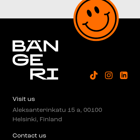
Visit us
Aleksanterinkatu 15 a, 00100
Helsinki, Finland
Contact us