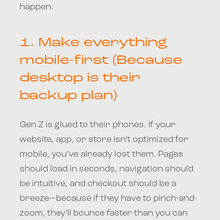
happen:
1.
Make everything
mobile-first (Because
desktop is their
backup plan)
Gen Z is glued to their phones. If your
website, app, or store isn’t optimized for
mobile, you’ve already lost them. Pages
should load in seconds, navigation should
be intuitive, and checkout should be a
breeze—because if they have to pinch-and-
zoom, they’ll bounce faster than you can