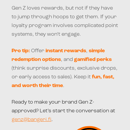
Gen Z loves rewards, but not if they have
to jump through hoops to get them. If your
loyalty program involves complicated point
systems, they won’t engage.
Pro tip:
Offer
instant rewards
,
simple
redemption options
, and
gamified perks
(think surprise discounts, exclusive drops,
or early access to sales). Keep it
fun, fast,
and worth their time
.
Ready to make your brand Gen Z-
approved? Let’s start the conversation at
genz@bangeri.fi
.