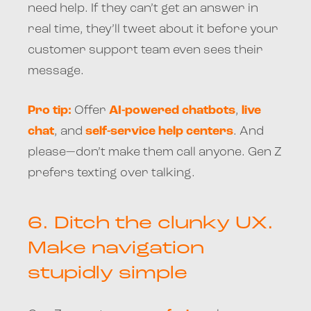
need help. If they can’t get an answer in
real time, they’ll tweet about it before your
customer support team even sees their
message.
Pro tip:
Offer
AI-powered chatbots
,
live
chat
, and
self-service help centers
. And
please—don’t make them call anyone. Gen Z
prefers texting over talking.
6.
Ditch the clunky UX.
Make navigation
stupidly simple