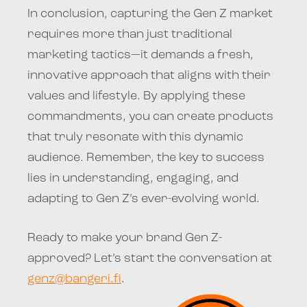
In conclusion, capturing the Gen Z market
requires more than just traditional
marketing tactics—it demands a fresh,
innovative approach that aligns with their
values and lifestyle. By applying these
commandments, you can create products
that truly resonate with this dynamic
audience. Remember, the key to success
lies in understanding, engaging, and
adapting to Gen Z’s ever-evolving world.
Ready to make your brand Gen Z-
approved? Let’s start the conversation at
genz@bangeri.fi
.