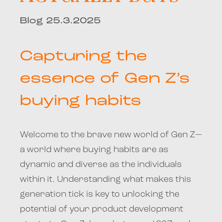
Blog 25.3.2025
Capturing the
essence of Gen Z’s
buying habits
Welcome to the brave new world of Gen Z—
a world where buying habits are as
dynamic and diverse as the individuals
within it. Understanding what makes this
generation tick is key to unlocking the
potential of your product development