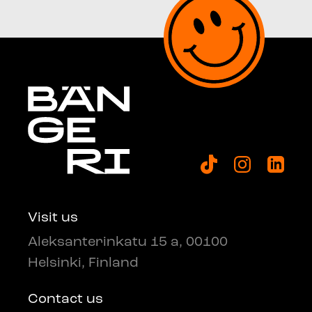
Visit us
Aleksanterinkatu 15 a, 00100
Helsinki, Finland
Contact us