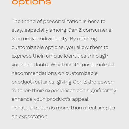
options
The trend of personalization is here to
stay, especially among Gen Z consumers
who crave individuality. By offering
customizable options, you allow them to
express their unique identities through
your products. Whether it’s personalized
recommendations or customizable
product features, giving Gen Z the power
to tailor their experiences can significantly
enhance your product’s appeal.
Personalization is more than a feature; it’s
an expectation.