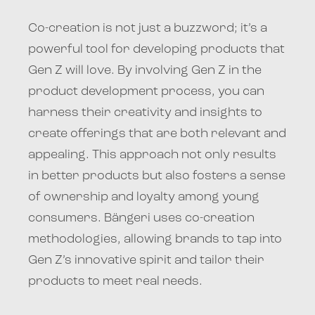
Co-creation is not just a buzzword; it’s a
powerful tool for developing products that
Gen Z will love. By involving Gen Z in the
product development process, you can
harness their creativity and insights to
create offerings that are both relevant and
appealing. This approach not only results
in better products but also fosters a sense
of ownership and loyalty among young
consumers. Bängeri uses co-creation
methodologies, allowing brands to tap into
Gen Z’s innovative spirit and tailor their
products to meet real needs.