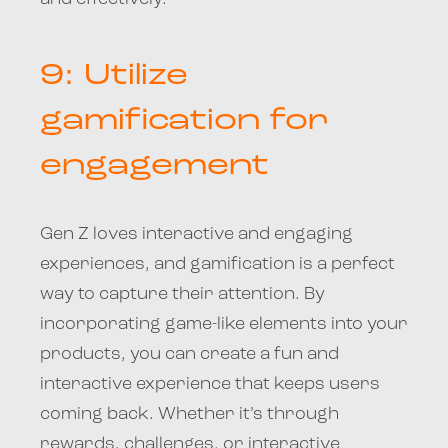
9: Utilize
gamification for
engagement
Gen Z loves interactive and engaging
experiences, and gamification is a perfect
way to capture their attention. By
incorporating game-like elements into your
products, you can create a fun and
interactive experience that keeps users
coming back. Whether it’s through
rewards, challenges, or interactive