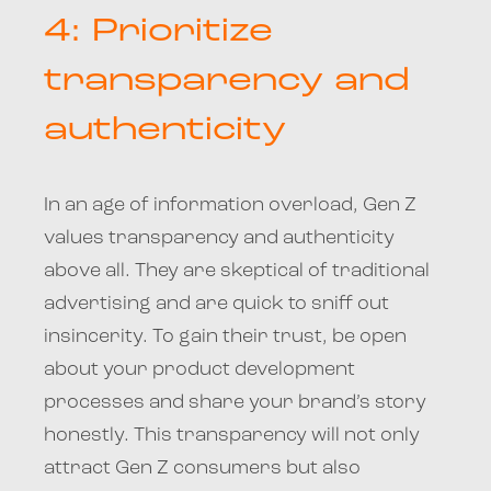
4: Prioritize
transparency and
authenticity
In an age of information overload, Gen Z
values transparency and authenticity
above all. They are skeptical of traditional
advertising and are quick to sniff out
insincerity. To gain their trust, be open
about your product development
processes and share your brand’s story
honestly. This transparency will not only
attract Gen Z consumers but also