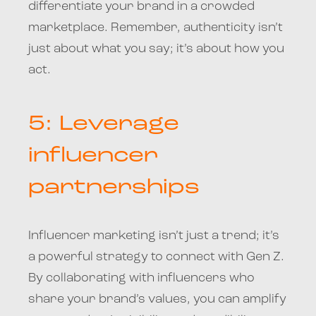
differentiate your brand in a crowded
marketplace. Remember, authenticity isn’t
just about what you say; it’s about how you
act.
5: Leverage
influencer
partnerships
Influencer marketing isn’t just a trend; it’s
a powerful strategy to connect with Gen Z.
By collaborating with influencers who
share your brand’s values, you can amplify