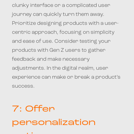
clunky interface or a complicated user
journey can quickly turn them away.
Prioritize designing products with a user-
centric approach, focusing on simplicity
and ease of use. Consider testing your
products with Gen Z users to gather
feedback and make necessary
adjustments. In the digital realm, user
experience can make or break a product’s
success.
7: Offer
personalization