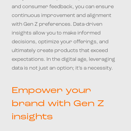
and consumer feedback, you can ensure
continuous improvement and alignment
with Gen Z preferences. Data-driven
insights allow you to make informed
decisions, optimize your offerings, and
ultimately create products that exceed
expectations. In the digital age, leveraging
data is not just an option; it’s a necessity.
Empower your
brand with Gen Z
insights