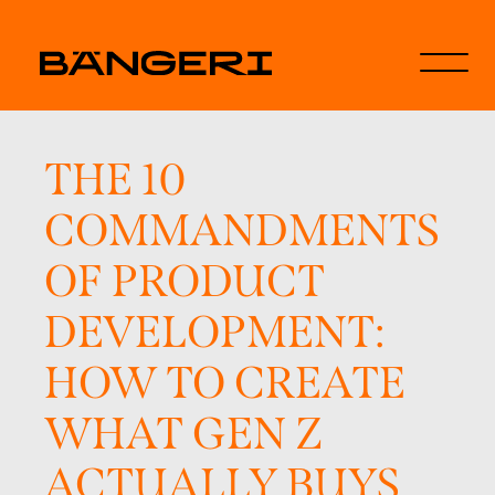
THE 10
COMMANDMENTS
OF PRODUCT
DEVELOPMENT:
HOW TO CREATE
WHAT GEN Z
ACTUALLY BUYS