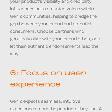
your product’s visibility and credibility.
Influencers act as trusted voices within
Gen Z communities, helping to bridge the
gap between your brand and potential
consumers. Choose partners who
genuinely align with your brand ethos, and
let their authentic endorsements lead the
way.
6: Focus on user
experience
Gen Z expects seamless, intuitive
experiences from the products they use. A