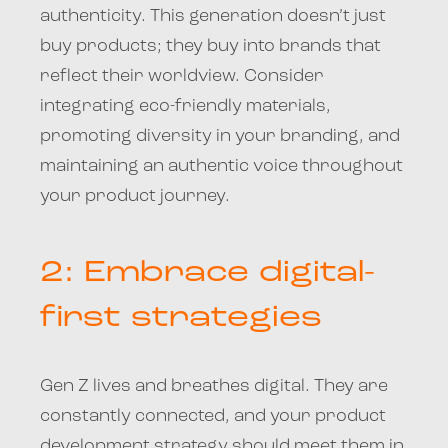
authenticity. This generation doesn’t just
buy products; they buy into brands that
reflect their worldview. Consider
integrating eco-friendly materials,
promoting diversity in your branding, and
maintaining an authentic voice throughout
your product journey.
2: Embrace digital-
first strategies
Gen Z lives and breathes digital. They are
constantly connected, and your product
development strategy should meet them in