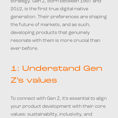
strategy. Gen Z, born between 1997 and
2012, is the first true digital-native
generation. Their preferences are shaping
the future of markets, and as such,
developing products that genuinely
resonate with them is more crucial than
ever before.
1: Understand Gen
Z’s values
To connect with Gen Z, it’s essential to align
your product development with their core
values: sustainability, inclusivity, and