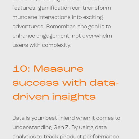
features, gamification can transform
mundane interactions into exciting
adventures. Remember, the goal is to
enhance engagement, not overwhelm
users with complexity.
10: Measure
success with data-
driven insights
Data is your best friend when it comes to
understanding Gen Z. By using data
analytics to track product performance