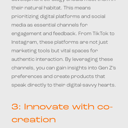
their natural habitat. This means
prioritizing digital platforms and social
media as essential channels for
engagement and feedback. From TikTok to
Instagram, these platforms are not just
marketing tools but vital spaces for
authentic interaction. By leveraging these
channels, you can gain insights into Gen Z’s
preferences and create products that
speak directly to their digital-savvy hearts.
3: Innovate with co-
creation