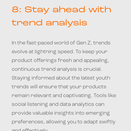
8: Stay ahead with
trend analysis
In the fast-paced world of Gen Z, trends
evolve at lightning speed. To keep your
product offerings fresh and appealing,
continuous trend analysis is crucial.
Staying informed about the latest youth
trends will ensure that your products
remain relevant and captivating. Tools like
social listening and data analytics can
provide valuable insights into emerging
preferences, allowing you to adapt swiftly
and effectively.